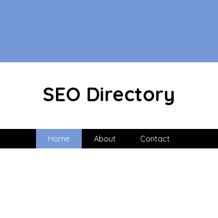
SEO Directory
Home
About
Contact