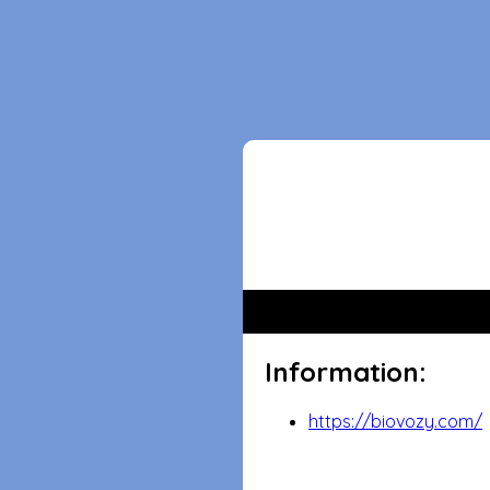
Information:
https://biovozy.com/